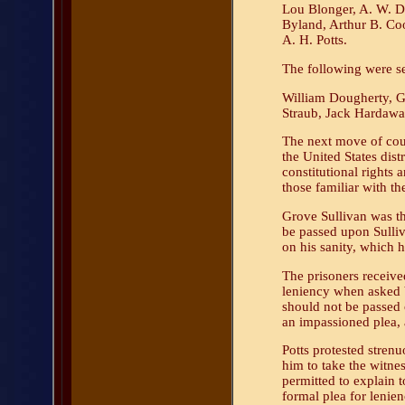
Lou Blonger, A. W. D
Byland, Arthur B. Co
A. H. Potts.
The following were se
William Dougherty, G
Straub, Jack Hardaway
The next move of coun
the United States dist
constitutional rights a
those familiar with th
Grove Sullivan was th
be passed upon Sulliva
on his sanity, which 
The prisoners receive
leniency when asked b
should not be passed
an impassioned plea, a
Potts protested strenu
him to take the witnes
permitted to explain 
formal plea for lenien