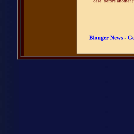
case, before another j
Blonger News
-
Ge