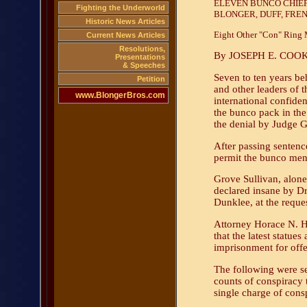
ELEVEN BUNCO CHIEFS
Fighting the Underworld
BLONGER, DUFF, FRE
Historic News Articles
Eight Other "Con" Ring M
Current News Articles
Resolutions,
By JOSEPH E. COOK
Presentations
& Speeches
Seven to ten years be
Petition
and other leaders of th
www.BlongerBros.com
international confide
the bunco pack in the 
the denial by Judge G
After passing sentenc
permit the bunco men, 
Grove Sullivan, alon
declared insane by Dr
Dunklee, at the reques
Attorney Horace N. H
that the latest statue
imprisonment for offe
The following were se
counts of conspiracy 
single charge of consp