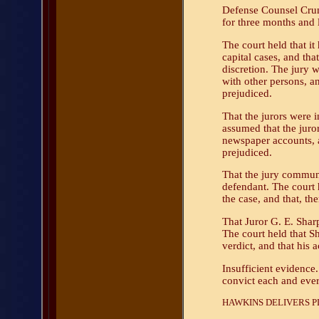
Defense Counsel Crump
for three months and 
The court held that i
capital cases, and that
discretion. The jury w
with other persons, an
prejudiced.
That the jurors were 
assumed that the juror
newspaper accounts, a
prejudiced.
That the jury commun
defendant. The court 
the case, and that, th
That Juror G. E. Shar
The court held that Sh
verdict, and that his a
Insufficient evidence.
convict each and eve
HAWKINS DELIVERS PL