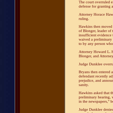
The court overruled e
defense for granting a
Attorney Horace Hawki
ruling.
Hawkins then moved th
of Blonger, leader of
insufficient evidence 
waived a preliminary 
to by any person who
Attorney Howard L. H
Blonger, and Attorney 
Judge Dunklee overrul
Bryans then entered a
defendant recently ad
prejudice, and announc
sanity.
Hawkins asked that th
preliminary hearing, 
in the newspapers," be
Judge Dunklee denied