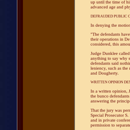
up until the time of h
advanced age and phy
DEFRAUDED PUBLIC OF
In denying the motion
"The defendants have 
their operations in De
considered, this amo
Judge Dunklee called 
anything to say why 
defendants said nothi
leniency, such as the
and Dougherty.
WRITTEN OPINION DEN
In a written opinion,
the bunco defendants f
answering the princip
That the jury was perm
Special Prosecutor S. 
and in private confere
permission to separat