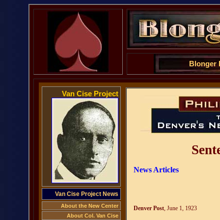
Blonger Bros. 
Van Cise Project
Sent
News Articles
Van Cise Project News
About the New Center
Denver Post
, June 1, 1923
About Col. Van Cise