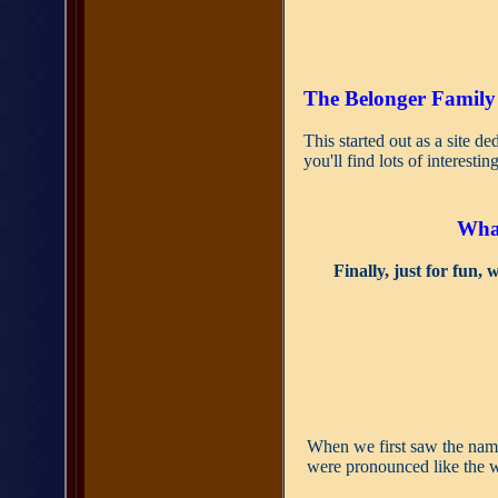
The Belonger Family
This started out as a site de
you'll find lots of interesti
What
Finally, just for fun,
When we first saw the na
were pronounced like the 