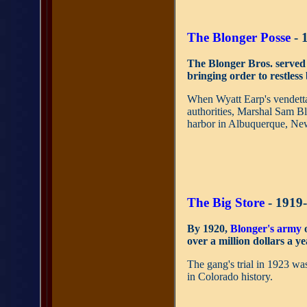
The Blonger Posse
- 
The Blonger Bros. served
bringing order to restles
When Wyatt Earp's vendetta
authorities, Marshal Sam Bl
harbor in Albuquerque, Ne
The Big Store
- 1919
By 1920,
Blonger's army
o
over a million dollars a ye
The gang's trial in 1923 wa
in Colorado history.