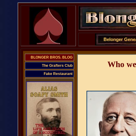
Belonger Gene
BLONGER BROS. BLOG
Who wer
The Grafters Club
Fake Restaurant