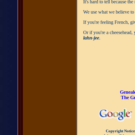
It's hard to tell because th
We use what we believe to
If you're feeling French, gi
Or if you're a cheesehead, 
lahn-jee
.
Geneal
The Gr
Copyright Notice