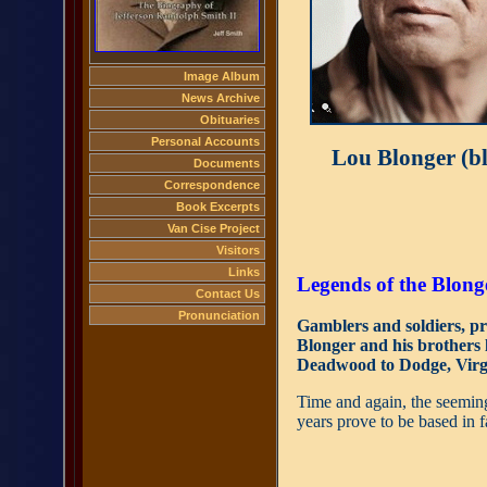
Image Album
News Archive
Obituaries
Personal Accounts
Lou Blonger (bl
Documents
Correspondence
Book Excerpts
Van Cise Project
Visitors
Links
Legends of the Blong
Contact Us
Pronunciation
Gamblers and soldiers, p
Blonger and his brothers 
Deadwood to Dodge, Virgi
Time and again, the seemingl
years prove to be based in f