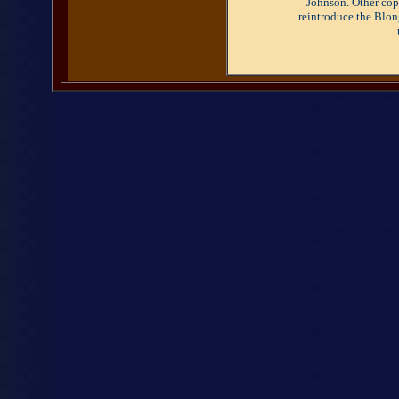
Johnson. Other copy
reintroduce the Blon