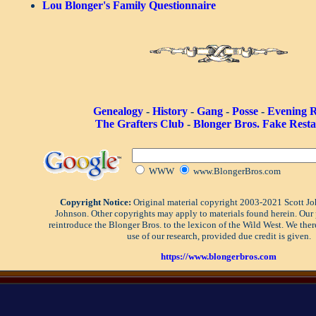
Lou Blonger's Family Questionnaire
Genealogy
-
History
-
Gang
-
Posse
-
Evening 
The Grafters Club
-
Blonger Bros. Fake Rest
WWW
www.BlongerBros.com
Copyright Notice:
Original material copyright 2003-2021 Scott J
Johnson. Other copyrights may apply to materials found herein. Our 
reintroduce the Blonger Bros. to the lexicon of the Wild West. We the
use of our research, provided due credit is given.
https://www.blongerbros.com