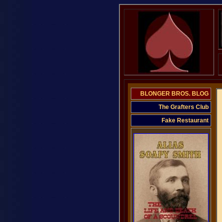
BLONGER BROS. BLOG
The Grafters Club
Fake Restaurant