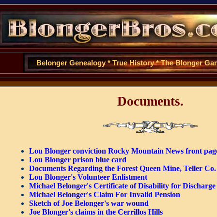
Belonger Genealogy
*
True History
*
The Blonger Ga
Documents.
Lou Blonger conviction Rocky Mountain News front pag
Lou Blonger prison blue card
Documents Regarding the Forest Queen Mine, Teller Co
Lou Blonger's Volunteer Enlistment
Michael Belonger's Certificate of Disability for Discharge
Michael Belonger's Claim For Invalid Pension
Sketch of Joe Belonger's war wound
Joe Blonger's claims in the Cerrillos Hills