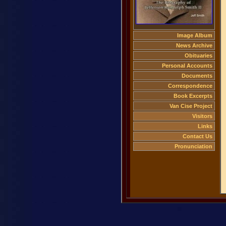
Image Album
News Archive
Obituaries
Personal Accounts
Documents
Correspondence
Book Excerpts
Van Cise Project
Visitors
Links
Contact Us
Pronunciation