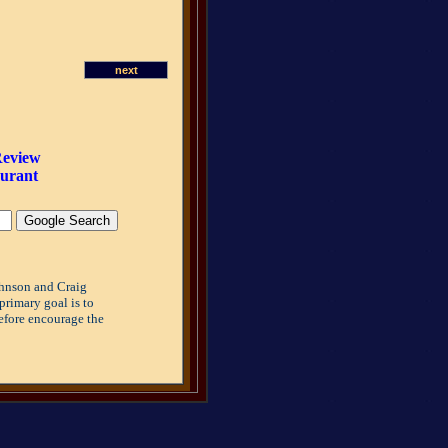
next
Review
aurant
ohnson and Craig
primary goal is to
refore encourage the