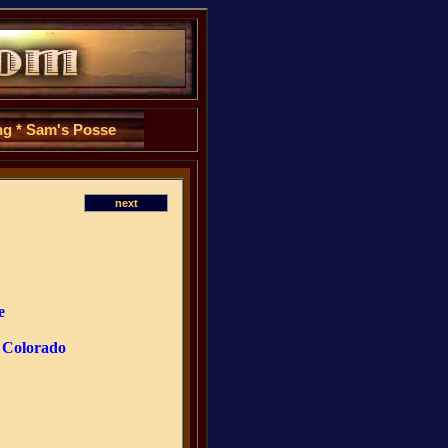
ng
*
Sam's Posse
next
e
. Colorado