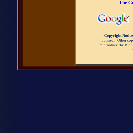
The Gr
Copyright Notice
Johnson. Other copy
reintroduce the Blon