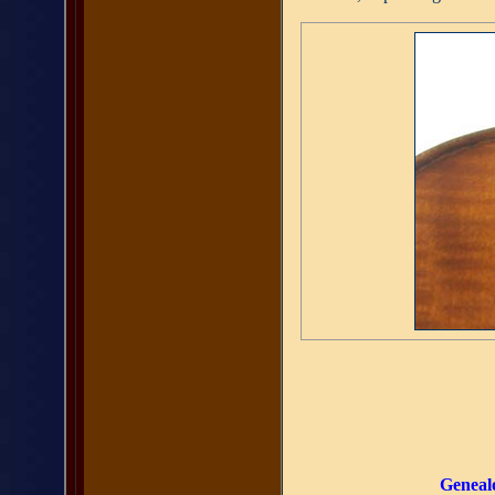
Geneal