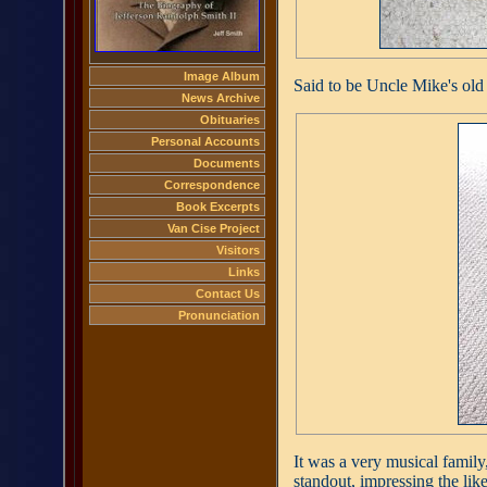
Image Album
Said to be Uncle Mike's old
News Archive
Obituaries
Personal Accounts
Documents
Correspondence
Book Excerpts
Van Cise Project
Visitors
Links
Contact Us
Pronunciation
It was a very musical famil
standout, impressing the lik