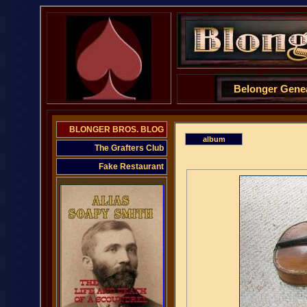
Belonger Gene
BLONGER BROS. BLOG
album
The Grafters Club
Fake Restaurant