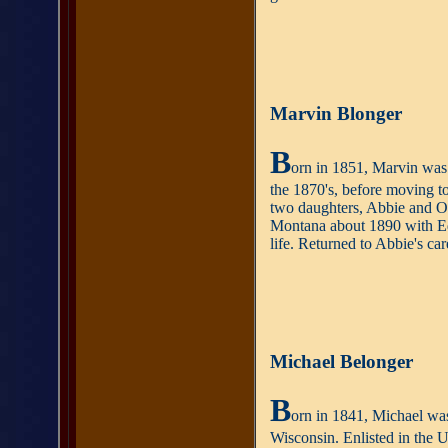
Marvin Blonger
B
orn in 1851, Marvin was 
the 1870's, before moving to
two daughters, Abbie and Ol
Montana about 1890 with Edw
life. Returned to Abbie's ca
Michael Belonger
B
orn in 1841, Michael was
Wisconsin. Enlisted in the 