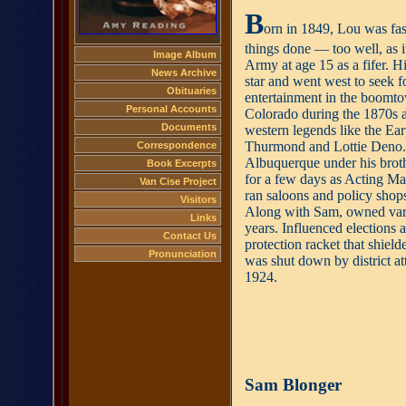
B
orn in 1849, Lou was fas
things done — too well, as it
Image Album
Army at age 15 as a fifer. H
News Archive
star and went west to seek f
Obituaries
entertainment in the boom
Personal Accounts
Colorado during the 1870s
Documents
western legends like the Ea
Thurmond and Lottie Deno.
Correspondence
Albuquerque under his brot
Book Excerpts
for a few days as Acting Ma
Van Cise Project
ran saloons and policy shops
Visitors
Along with Sam, owned vari
Links
years. Influenced elections 
Contact Us
protection racket that shie
Pronunciation
was shut down by district at
1924.
Sam Blonger