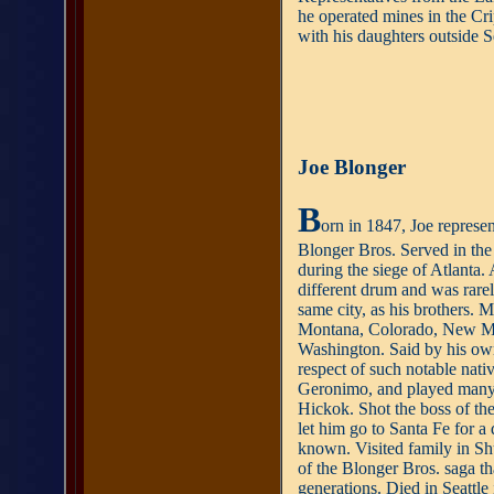
he operated mines in the Crip
with his daughters outside Se
Joe Blonger
B
orn in 1847, Joe represen
Blonger Bros. Served in the
during the siege of Atlanta. 
different drum and was rarel
same city, as his brothers.
Montana, Colorado, New Mex
Washington. Said by his own
respect of such notable nati
Geronimo, and played many 
Hickok. Shot the boss of t
let him go to Santa Fe for a
known. Visited family in Sh
of the Blonger Bros. saga t
generations. Died in Seattle