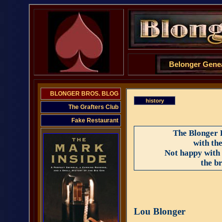
Belonger Gene
BLONGER BROS. BLOG
history
The Grafters Club
Fake Restaurant
The Blonger 
with th
Not happy with 
the b
Lou Blonger