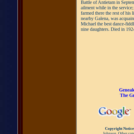
Battle of Antietam in Septem
ailment while in the service
farmed there the rest of his l
nearby Galena, was acquain
Michael the best dance-fiddl
nine daughters. Died in 192
Geneal
The Gr
Copyright Notice
Johnson. Other copy