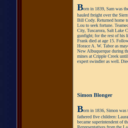
B
orn in 1839, Sam was the
hauled freight over the Sie
Bill Cody. Returned home to
Lou to seek fortune. Teamed
City, Tuscarora, Salt Lake 
gunfight; for the rest of his
Frank died at age 15. Follow
Horace A. W. Tabor as mayo
New Albuquerque during this
mines at Cripple Creek until
expert swindler as well. Die
Simon Blonger
B
orn in 1836, Simon was t
fathered five children: La
became superintendent of th
Representatives from the La