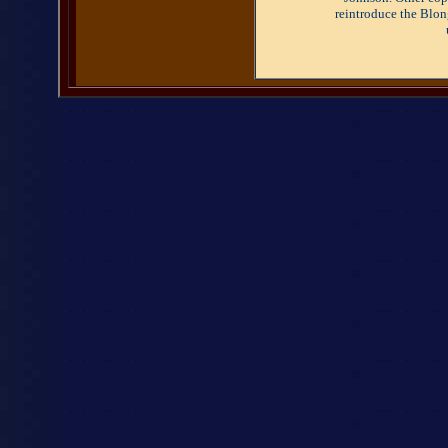
reintroduce the Blon