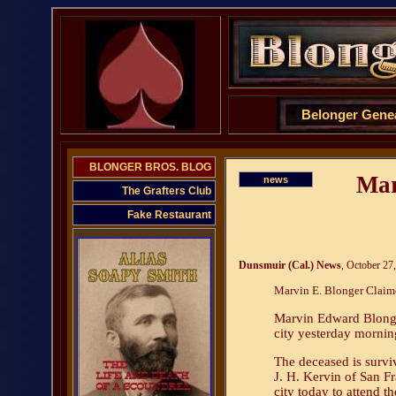
Belonger Gene
BLONGER BROS. BLOG
Mar
news
The Grafters Club
Fake Restaurant
Dunsmuir (Cal.) News
, October 27
Marvin E. Blonger Claim
Marvin Edward Blonger
city yesterday morning
The deceased is survi
J. H. Kervin of San F
city today to attend t