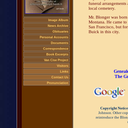
funeral arrangements 
local cemetery.
Mr. Blonger was born i
Image Album
Montana. He came to C
News Archive
San Francisco, but for
Buick in this city.
Obituaries
Personal Accounts
Documents
Correspondence
Book Excerpts
Van Cise Project
Visitors
Geneal
Links
The Gr
Contact Us
Pronunciation
Copyright Notice
Johnson. Other copy
reintroduce the Blon