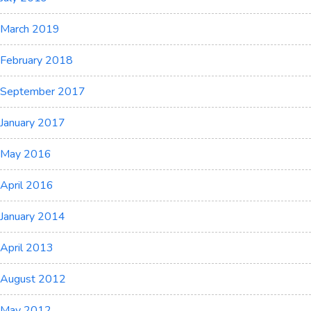
March 2019
February 2018
September 2017
January 2017
May 2016
April 2016
January 2014
April 2013
August 2012
May 2012