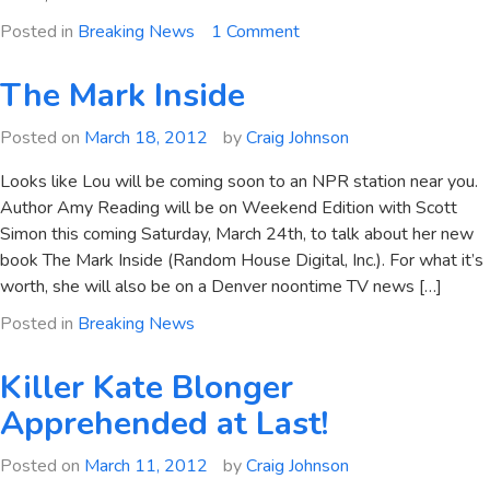
on
Posted in
Breaking News
1 Comment
Amy
Reading
The Mark Inside
on
NPR
Posted on
March 18, 2012
by
Craig Johnson
Looks like Lou will be coming soon to an NPR station near you.
Author Amy Reading will be on Weekend Edition with Scott
Simon this coming Saturday, March 24th, to talk about her new
book The Mark Inside (Random House Digital, Inc.). For what it’s
worth, she will also be on a Denver noontime TV news […]
Posted in
Breaking News
Killer Kate Blonger
Apprehended at Last!
Posted on
March 11, 2012
by
Craig Johnson