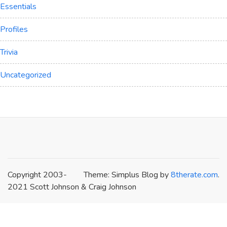
Essentials
Profiles
Trivia
Uncategorized
Copyright 2003-
Theme: Simplus Blog by
8therate.com
.
2021 Scott Johnson & Craig Johnson