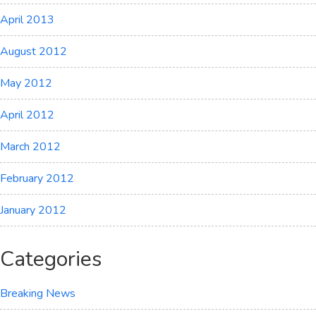
April 2013
August 2012
May 2012
April 2012
March 2012
February 2012
January 2012
Categories
Breaking News