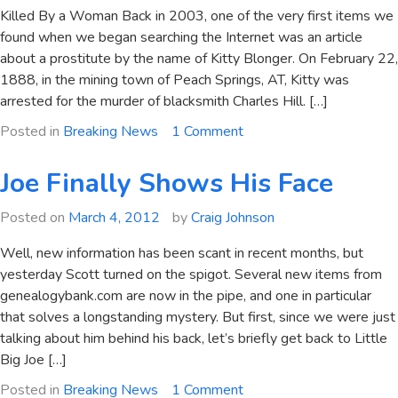
Killed By a Woman Back in 2003, one of the very first items we
found when we began searching the Internet was an article
about a prostitute by the name of Kitty Blonger. On February 22,
1888, in the mining town of Peach Springs, AT, Kitty was
arrested for the murder of blacksmith Charles Hill. […]
on
Posted in
Breaking News
1 Comment
Killer
Kate
Joe Finally Shows His Face
Blonger
Apprehended
Posted on
March 4, 2012
by
Craig Johnson
at
Well, new information has been scant in recent months, but
Last!
yesterday Scott turned on the spigot. Several new items from
genealogybank.com are now in the pipe, and one in particular
that solves a longstanding mystery. But first, since we were just
talking about him behind his back, let’s briefly get back to Little
Big Joe […]
on
Posted in
Breaking News
1 Comment