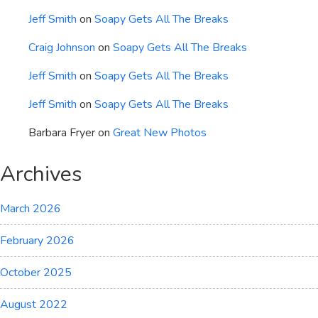
Jeff Smith
on
Soapy Gets All The Breaks
Craig Johnson
on
Soapy Gets All The Breaks
Jeff Smith
on
Soapy Gets All The Breaks
Jeff Smith
on
Soapy Gets All The Breaks
Barbara Fryer
on
Great New Photos
Archives
March 2026
February 2026
October 2025
August 2022