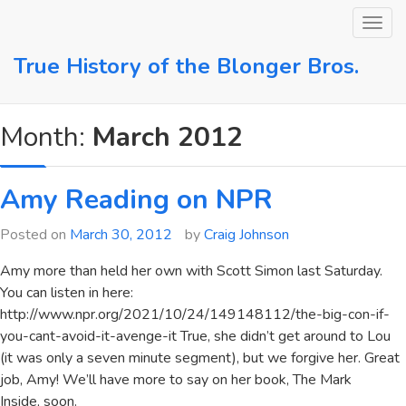
Skip
to
content
True History of the Blonger Bros.
Month:
March 2012
Amy Reading on NPR
Posted on
March 30, 2012
by
Craig Johnson
Amy more than held her own with Scott Simon last Saturday.
You can listen in here:
http://www.npr.org/2021/10/24/149148112/the-big-con-if-
you-cant-avoid-it-avenge-it True, she didn’t get around to Lou
(it was only a seven minute segment), but we forgive her. Great
job, Amy! We’ll have more to say on her book, The Mark
Inside, soon.