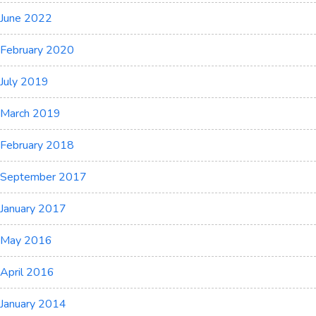
June 2022
February 2020
July 2019
March 2019
February 2018
September 2017
January 2017
May 2016
April 2016
January 2014