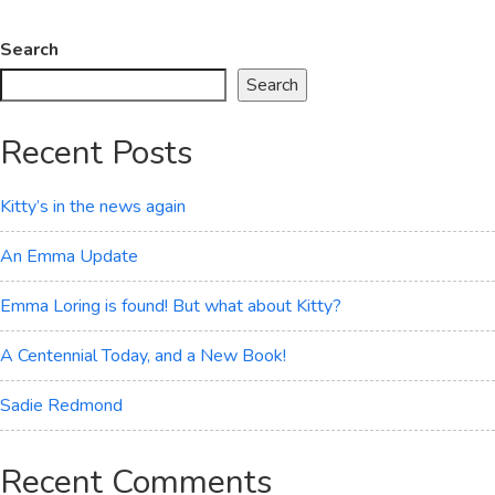
Joe
Finally
Search
Shows
Search
His
Face
Recent Posts
Kitty’s in the news again
An Emma Update
Emma Loring is found! But what about Kitty?
A Centennial Today, and a New Book!
Sadie Redmond
Recent Comments