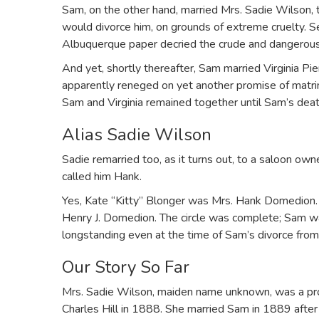
Sam, on the other hand, married Mrs. Sadie Wilson, t
would divorce him, on grounds of extreme cruelty. 
Albuquerque paper decried the crude and dangerou
And yet, shortly thereafter, Sam married Virginia Pi
apparently reneged on yet another promise of mat
Sam and Virginia remained together until Sam’s dea
Alias Sadie Wilson
Sadie remarried too, as it turns out, to a saloon ow
called him Hank.
Yes, Kate “Kitty” Blonger was Mrs. Hank Domedion.
Henry J. Domedion. The circle was complete; Sam was 
longstanding even at the time of Sam’s divorce from
Our Story So Far
Mrs. Sadie Wilson, maiden name unknown, was a pro
Charles Hill in 1888. She married Sam in 1889 after 