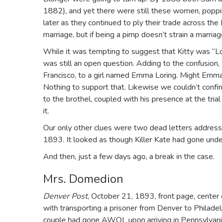
1882), and yet there were still these women, poppin
later as they continued to ply their trade across the
marriage, but if being a pimp doesn’t strain a marria
While it was tempting to suggest that Kitty was “L
was still an open question. Adding to the confusion, L
Francisco, to a girl named Emma Loring. Might Emma 
Nothing to support that. Likewise we couldn’t confir
to the brothel, coupled with his presence at the trial 
it.
Our only other clues were two dead letters address
1893. It looked as though Killer Kate had gone unde
And then, just a few days ago, a break in the case.
Mrs. Domedion
Denver Post
, October 21, 1893, front page, cente
with transporting a prisoner from Denver to Philadel
couple had gone AWOL upon arriving in Pennsylvani