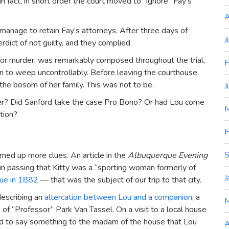
In fact, in short order the court moved to “ignore” Fay’s
A
manage to retain Fay’s attorneys. After three days of
J
rdict of not guilty, and they complied.
 for murder, was remarkably composed throughout the trial,
F
 to weep uncontrollably. Before leaving the courthouse,
the bosom of her family. This was not to be.
J
ther? Did Sanford take the case Pro Bono? Or had Lou come
M
tion?
F
S
rned up more clues. An article in the
Albuquerque Evening
d in passing that Kitty was a “sporting woman formerly of
J
ue in 1882
— that was the subject of our trip to that city.
escribing an
altercation between Lou and a companion
, a
f “Professor” Park Van Tassel. On a visit to a local house
ned to say something to the madam of the house that Lou
A