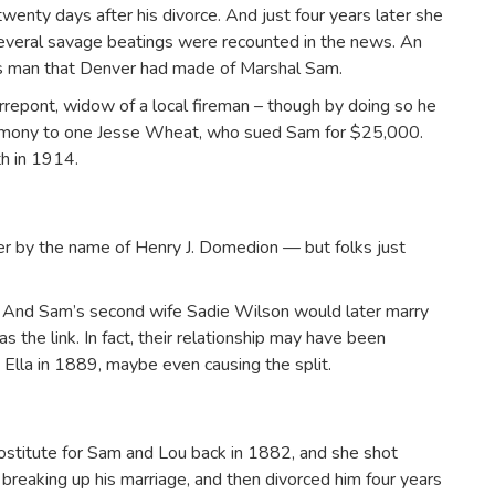
wenty days after his divorce. And just four years later she
Several savage beatings were recounted in the news. An
s man that Denver had made of Marshal Sam.
errepont, widow of a local fireman – though by doing so he
rimony to one Jesse Wheat, who sued Sam for $25,000.
th in 1914.
ner by the name of Henry J. Domedion — but folks just
 And Sam’s second wife Sadie Wilson would later marry
the link. In fact, their relationship may have been
 Ella in 1889, maybe even causing the split.
stitute for Sam and Lou back in 1882, and she shot
breaking up his marriage, and then divorced him four years