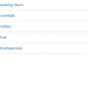
reaking News
ssentials
rofiles
rivia
ncategorized