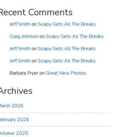
Recent Comments
Jeff Smith
on
Soapy Gets All The Breaks
Craig Johnson
on
Soapy Gets All The Breaks
Jeff Smith
on
Soapy Gets All The Breaks
Jeff Smith
on
Soapy Gets All The Breaks
Barbara Fryer
on
Great New Photos
Archives
arch 2026
ebruary 2026
ctober 2025