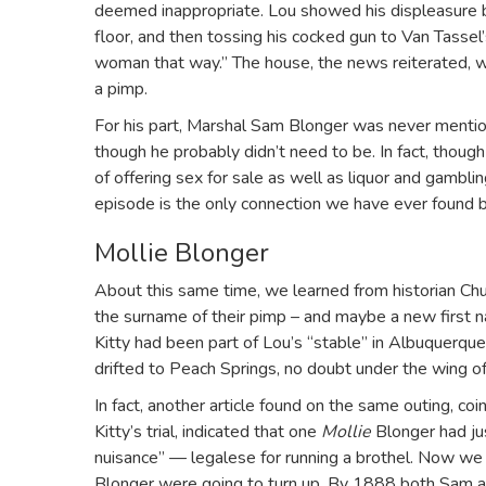
deemed inappropriate. Lou showed his displeasure by
floor, and then tossing his cocked gun to Van Tassel’
woman that way.” The house, the news reiterated, w
a pimp.
For his part, Marshal Sam Blonger was never mentio
though he probably didn’t need to be. In fact, thoug
of offering sex for sale as well as liquor and gambli
episode is the only connection we have ever found b
Mollie Blonger
About this same time, we learned from historian Ch
the surname of their pimp – and maybe a new first n
Kitty had been part of Lou’s “stable” in Albuquerq
drifted to Peach Springs, no doubt under the wing 
In fact, another article found on the same outing, co
Kitty’s trial, indicated that one
Mollie
Blonger had ju
nuisance” — legalese for running a brothel. Now 
Blonger were going to turn up. By 1888 both Sam a