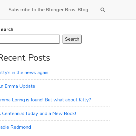
Subscribe to the Blonger Bros. Blog
earch
Search
Recent Posts
itty’s in the news again
n Emma Update
mma Loring is found! But what about Kitty?
 Centennial Today, and a New Book!
adie Redmond