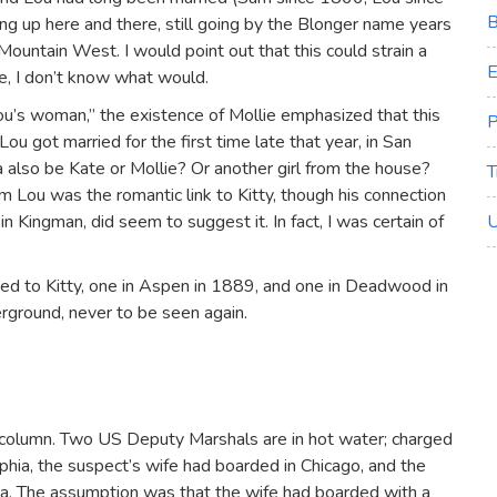
B
g up here and there, still going by the Blonger name years
 Mountain West. I would point out that this could strain a
E
ge, I don’t know what would.
ou’s woman,” the existence of Mollie emphasized that this
P
ou got married for the first time late that year, in San
also be Kate or Mollie? Or another girl from the house?
T
m Lou was the romantic link to Kitty, though his connection
in Kingman, did seem to suggest it. In fact, I was certain of
U
ed to Kitty, one in Aspen in 1889, and one in Deadwood in
rground, never to be seen again.
r column. Two US Deputy Marshals are in hot water; charged
phia, the suspect’s wife had boarded in Chicago, and the
a. The assumption was that the wife had boarded with a