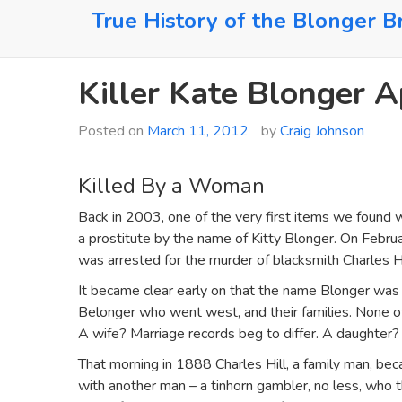
Skip
True History of the Blonger B
to
content
Killer Kate Blonger 
Posted on
March 11, 2012
by
Craig Johnson
Killed By a Woman
Back in 2003, one of the very first items we found 
a prostitute by the name of Kitty Blonger. On Februa
was arrested for the murder of blacksmith Charles Hi
It became clear early on that the name Blonger was 
Belonger who went west, and their families. None 
A wife? Marriage records beg to differ. A daughte
That morning in 1888 Charles Hill, a family man, be
with another man – a tinhorn gambler, no less, who t