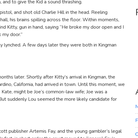
, and to give the Kid a sound thrashing.
istol, and shot old Charlie Hill in the head. Reeling
all, his brains spilling across the floor. Within moments,
ind Kitty, gun in hand, saying “He broke my door open and I
ak my door.”
ly lynched. A few days later they were both in Kingman
ths later. Shortly after Kitty’s arrival in Kingman, the
rdino, California, had arrived in town. Until this moment, we
ed Kate, might be Joe’s common-law wife; Joe was a
t. But suddenly Lou seemed the more likely candidate for
M
F
ott publisher Artemis Fay, and the young gambler’s legal
O