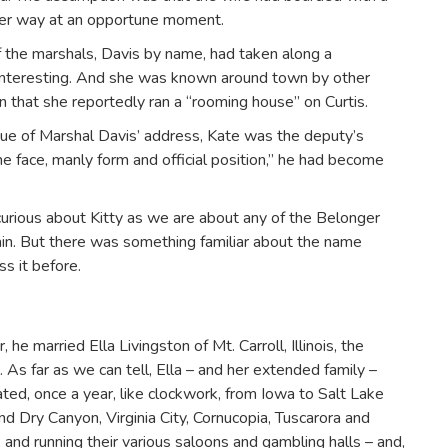
ther way at an opportune moment.
f the marshals, Davis by name, had taken along a
Interesting. And she was known around town by other
n that she reportedly ran a “rooming house” on Curtis.
tue of Marshal Davis’ address, Kate was the deputy’s
e face, manly form and official position,” he had become
curious about Kitty as we are about any of the Belonger
ain. But there was something familiar about the name
s it before.
e married Ella Livingston of Mt. Carroll, Illinois, the
 As far as we can tell, Ella – and her extended family –
ted, once a year, like clockwork, from Iowa to Salt Lake
and Dry Canyon, Virginia City, Cornucopia, Tuscarora and
and running their various saloons and gambling halls – and,