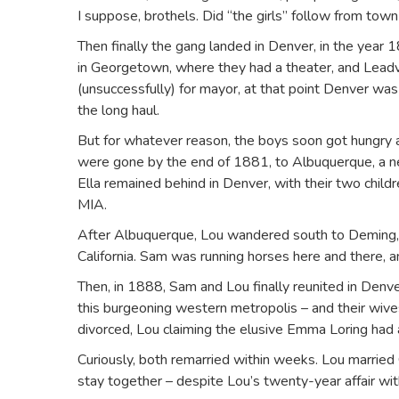
I suppose, brothels. Did “the girls” follow from tow
Then finally the gang landed in Denver, in the year
in Georgetown, where they had a theater, and Leadv
(unsuccessfully) for mayor, at that point Denver was
the long haul.
But for whatever reason, the boys soon got hungry a
were gone by the end of 1881, to Albuquerque, a n
Ella remained behind in Denver, with their two chil
MIA.
After Albuquerque, Lou wandered south to Deming, 
California. Sam was running horses here and there,
Then, in 1888, Sam and Lou finally reunited in Denv
this burgeoning western metropolis – and their wives
divorced, Lou claiming the elusive Emma Loring had
Curiously, both remarried within weeks. Lou married 
stay together – despite Lou’s twenty-year affair wi