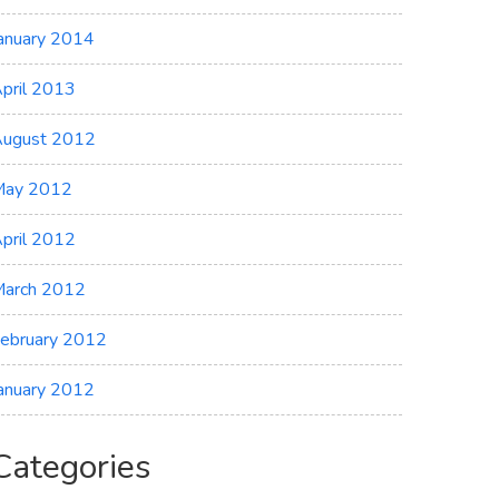
anuary 2014
pril 2013
ugust 2012
May 2012
pril 2012
arch 2012
ebruary 2012
anuary 2012
Categories