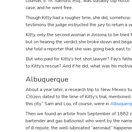
counsel, E. M. Sanford, esq., was suitably top notch. 
case, and he went free.
Though Kitty had a rougher time, she did, somehow, 
testimony the judge instructed the jury to return a ve
Kitty, only the second woman in Arizona to be tried
but on hearing the verdict she broke down and began
she told a reporter that she was going back east to 
But who paid for Kitty’s hot shot lawyer? Fay’s fa
to Kitty’s rescue? And if he did, what was his motiva
Albuquerque
About a year later, a research trip to New Mexico tu
Citizen
, dated to the time of Kitty’s trial, mentione
this city.” Sam and Lou, of course, were in
Albuquerq
Then we found an article from September of 1882 d
bartender and gas balloonist who went by the name o
of ill repute, the well-lubricated “aeronaut” happe