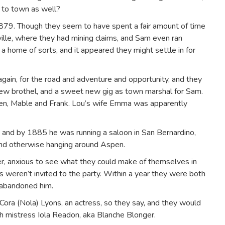
n to town as well?
 1879. Though they seem to have spent a fair amount of time
ille, where they had mining claims, and Sam even ran
 a home of sorts, and it appeared they might settle in for
gain, for the road and adventure and opportunity, and they
ew brothel, and a sweet new gig as town marshal for Sam.
dren, Mable and Frank. Lou’s wife Emma was apparently
and by 1885 he was running a saloon in San Bernardino,
 and otherwise hanging around Aspen.
er, anxious to see what they could make of themselves in
 weren’t invited to the party. Within a year they were both
 abandoned him.
Cora (Nola) Lyons, an actress, so they say, and they would
th mistress Iola Readon, aka Blanche Blonger.