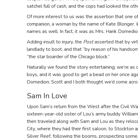
satchel full of cash, and the cops had looked the o
Of more interest to us was the assertion that one o
companion, a woman by the name of Kate Blonger. 
names as well. In fact, it was as Mrs. Hank Domedio
Adding insult to injury, the
Post
asserted that by vir
landlady to boot, and that “by reason of his handsom
“the star boarder of the Chicago block.”
Naturally we found the story entertaining; we’re as 
boys, and it was good to get a bead on her once ag
Domedion; Scott and I both thought we’d come acros
Sam In Love
Upon Sam’s return from the West after the Civil War, h
sixteen-year-old sister of Lou’s army buddy William.
then traveled along with Sam and Lou as they reloca
City, where they had their first saloon, to Stockton 
Silver Reef, following the booms, prospecting some, 