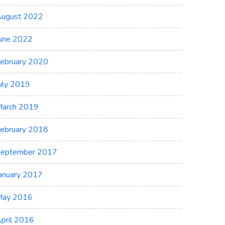
ugust 2022
une 2022
ebruary 2020
uly 2019
arch 2019
ebruary 2018
eptember 2017
anuary 2017
May 2016
pril 2016