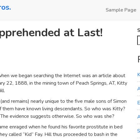
ros.
Sample Page
Apprehended at Last!
S
K
when we began searching the Internet was an article about
ry 22, 1888, in the mining town of Peach Springs, AT, Kitty
A
ll.
(and remains) nearly unique to the five male sons of Simon
E
of them have known living descendants. So who was Kitty?
r? The evidence suggests otherwise. So who was she?
A
came enraged when he found his favorite prostitute in bed
S
hey called “Kid” Fay. Hill thus proceeded to bash in the