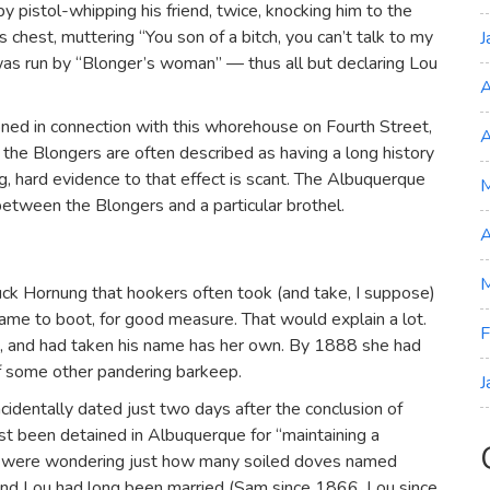
 pistol-whipping his friend, twice, knocking him to the
s chest, muttering “You son of a bitch, you can’t talk to my
J
as run by “Blonger’s woman” — thus all but declaring Lou
A
ned in connection with this whorehouse on Fourth Street,
A
h the Blongers are often described as having a long history
ng, hard evidence to that effect is scant. The Albuquerque
etween the Blongers and a particular brothel.
A
M
uck Hornung that hookers often took (and take, I suppose)
ame to boot, for good measure. That would explain a lot.
F
ue, and had taken his name has her own. By 1888 she had
of some other pandering barkeep.
J
incidentally dated just two days after the conclusion of
st been detained in Albuquerque for “maintaining a
we were wondering just how many soiled doves named
nd Lou had long been married (Sam since 1866, Lou since