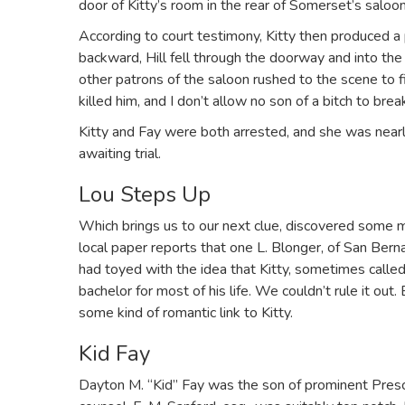
door of Kitty’s room in the rear of Somerset’s saloon
According to court testimony, Kitty then produced a p
backward, Hill fell through the doorway and into the h
other patrons of the saloon rushed to the scene to f
killed him, and I don’t allow no son of a bitch to bre
Kitty and Fay were both arrested, and she was near
awaiting trial.
Lou Steps Up
Which brings us to our next clue, discovered some mon
local paper reports that one L. Blonger, of San Berna
had toyed with the idea that Kitty, sometimes call
bachelor for most of his life. We couldn’t rule it ou
some kind of romantic link to Kitty.
Kid Fay
Dayton M. “Kid” Fay was the son of prominent Presc