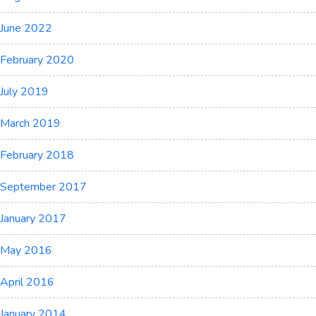
June 2022
February 2020
July 2019
March 2019
February 2018
September 2017
January 2017
May 2016
April 2016
January 2014