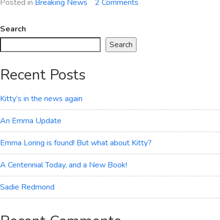
on
Posted in
Breaking News
2 Comments
The
Drunken
Search
Orgy
Search
Recent Posts
Kitty’s in the news again
An Emma Update
Emma Loring is found! But what about Kitty?
A Centennial Today, and a New Book!
Sadie Redmond