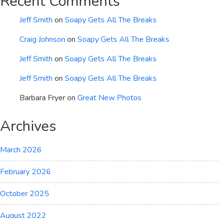
Recent Comments
Jeff Smith
on
Soapy Gets All The Breaks
Craig Johnson
on
Soapy Gets All The Breaks
Jeff Smith
on
Soapy Gets All The Breaks
Jeff Smith
on
Soapy Gets All The Breaks
Barbara Fryer
on
Great New Photos
Archives
March 2026
February 2026
October 2025
August 2022