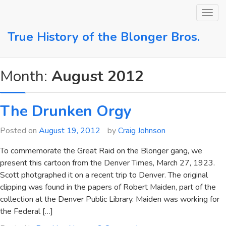
Skip
to
content
True History of the Blonger Bros.
Month:
August 2012
The Drunken Orgy
Posted on
August 19, 2012
by
Craig Johnson
To commemorate the Great Raid on the Blonger gang, we
present this cartoon from the Denver Times, March 27, 1923.
Scott photgraphed it on a recent trip to Denver. The original
clipping was found in the papers of Robert Maiden, part of the
collection at the Denver Public Library. Maiden was working for
the Federal […]