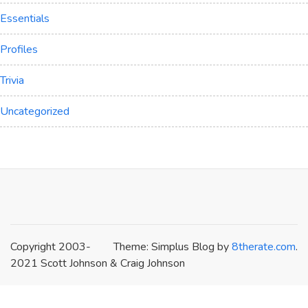
Essentials
Profiles
Trivia
Uncategorized
Copyright 2003-
Theme: Simplus Blog by
8therate.com
.
2021 Scott Johnson & Craig Johnson