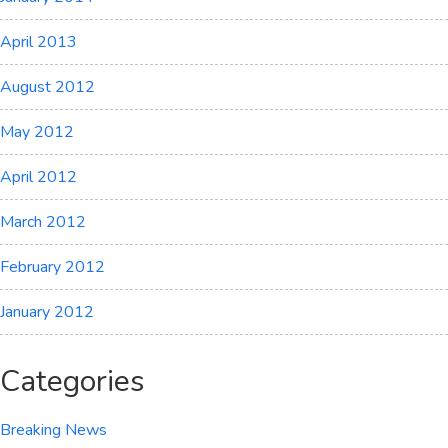
April 2013
August 2012
May 2012
April 2012
March 2012
February 2012
January 2012
Categories
Breaking News