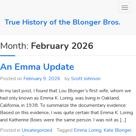
Skip
to
content
True History of the Blonger Bros.
Month:
February 2026
An Emma Update
Posted on
February 9, 2026
by
Scott Johnson
In my last post, I found that Lou Blonger’s first wife, whom we
had only known as Emma K. Loring, was living in Oakland,
California, in 1938. To summarize the documentary evidence:
Based on this evidence, I was quite certain that Emma K. Loring
and Katherine Boies were the same person. I was not as […]
Posted in
Uncategorized
Tagged
Emma Loring
,
Kate Blonger
,