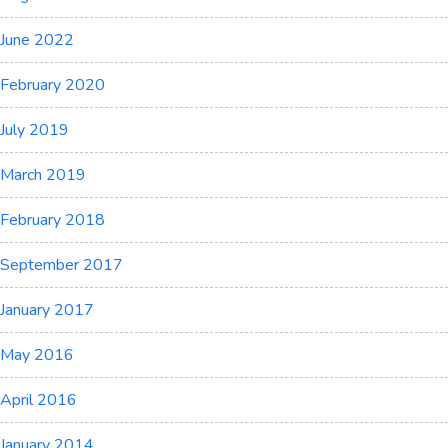
June 2022
February 2020
July 2019
March 2019
February 2018
September 2017
January 2017
May 2016
April 2016
January 2014