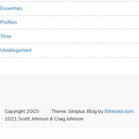
Essentials
Profiles
Trivia
Uncategorized
Copyright 2003-
Theme: Simplus Blog by
8therate.com
.
2021 Scott Johnson & Craig Johnson