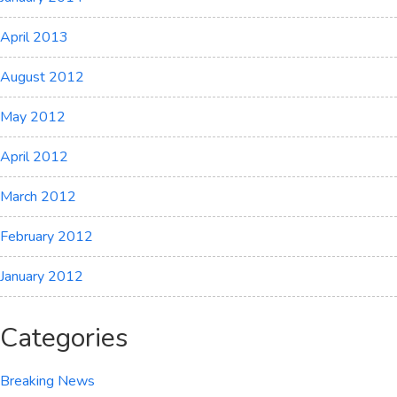
April 2013
August 2012
May 2012
April 2012
March 2012
February 2012
January 2012
Categories
Breaking News