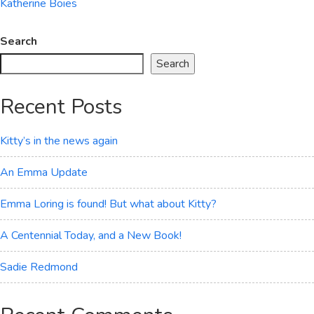
Katherine Boies
Search
Search
Recent Posts
Kitty’s in the news again
An Emma Update
Emma Loring is found! But what about Kitty?
A Centennial Today, and a New Book!
Sadie Redmond