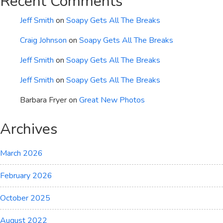
Recent Comments
Jeff Smith
on
Soapy Gets All The Breaks
Craig Johnson
on
Soapy Gets All The Breaks
Jeff Smith
on
Soapy Gets All The Breaks
Jeff Smith
on
Soapy Gets All The Breaks
Barbara Fryer
on
Great New Photos
Archives
March 2026
February 2026
October 2025
August 2022