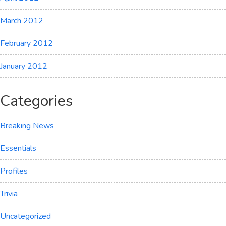
March 2012
February 2012
January 2012
Categories
Breaking News
Essentials
Profiles
Trivia
Uncategorized