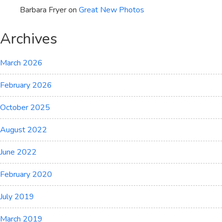
Barbara Fryer
on
Great New Photos
Archives
March 2026
February 2026
October 2025
August 2022
June 2022
February 2020
July 2019
March 2019