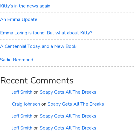
Kitty’s in the news again
An Emma Update
Emma Loring is found! But what about Kitty?
A Centennial Today, and a New Book!
Sadie Redmond
Recent Comments
Jeff Smith
on
Soapy Gets All The Breaks
Craig Johnson
on
Soapy Gets All The Breaks
Jeff Smith
on
Soapy Gets All The Breaks
Jeff Smith
on
Soapy Gets All The Breaks