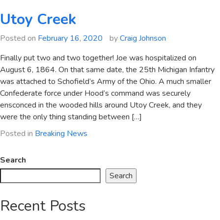
Utoy Creek
Posted on
February 16, 2020
by
Craig Johnson
Finally put two and two together! Joe was hospitalized on
August 6, 1864. On that same date, the 25th Michigan Infantry
was attached to Schofield’s Army of the Ohio. A much smaller
Confederate force under Hood’s command was securely
ensconced in the wooded hills around Utoy Creek, and they
were the only thing standing between […]
Posted in
Breaking News
Search
Search
Recent Posts