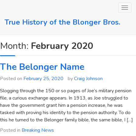
Skip
to
content
True History of the Blonger Bros.
Month:
February 2020
The Belonger Name
Posted on
February 25, 2020
by
Craig Johnson
Slogging through the 150 or so pages of Joe’s military pension
file, a curious exchange appears. In 1913, as Joe struggled to
have the government grant him a pension increase, he was
tasked with proving his identity to the pension authority. To do
this he turned to the Belonger family bible, the same bible, I […]
Posted in
Breaking News