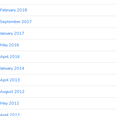
February 2018
September 2017
January 2017
May 2016
April 2016
January 2014
April 2013
August 2012
May 2012
April 2012