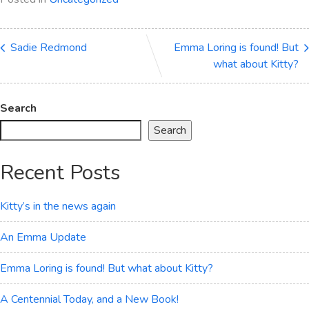
Sadie Redmond
Emma Loring is found! But
what about Kitty?
Search
Search
Recent Posts
Kitty’s in the news again
An Emma Update
Emma Loring is found! But what about Kitty?
A Centennial Today, and a New Book!