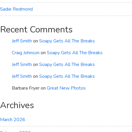
Sadie Redmond
Recent Comments
Jeff Smith
on
Soapy Gets All The Breaks
Craig Johnson
on
Soapy Gets All The Breaks
Jeff Smith
on
Soapy Gets All The Breaks
Jeff Smith
on
Soapy Gets All The Breaks
Barbara Fryer
on
Great New Photos
Archives
March 2026