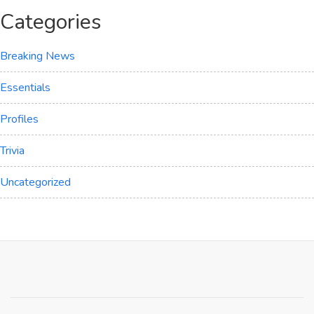
Categories
Breaking News
Essentials
Profiles
Trivia
Uncategorized