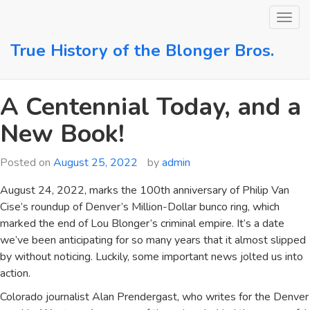
Skip
to
content
True History of the Blonger Bros.
A Centennial Today, and a
New Book!
Posted on
August 25, 2022
by
admin
August 24, 2022, marks the 100th anniversary of Philip Van
Cise’s roundup of Denver’s Million-Dollar bunco ring, which
marked the end of Lou Blonger’s criminal empire. It’s a date
we’ve been anticipating for so many years that it almost slipped
by without noticing. Luckily, some important news jolted us into
action.
Colorado journalist Alan Prendergast, who writes for the Denver