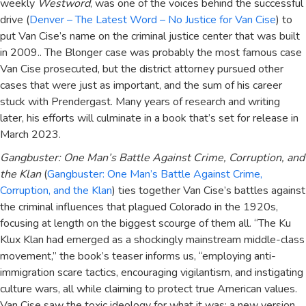
weekly
Westword
, was one of the voices behind the successful
drive (
Denver – The Latest Word – No Justice for Van Cise
) to
put Van Cise’s name on the criminal justice center that was built
in 2009.. The Blonger case was probably the most famous case
Van Cise prosecuted, but the district attorney pursued other
cases that were just as important, and the sum of his career
stuck with Prendergast. Many years of research and writing
later, his efforts will culminate in a book that’s set for release in
March 2023.
Gangbuster: One Man’s Battle Against Crime, Corruption, and
the Klan
(
Gangbuster: One Man’s Battle Against Crime,
Corruption, and the Klan
) ties together Van Cise’s battles against
the criminal influences that plagued Colorado in the 1920s,
focusing at length on the biggest scourge of them all. “The Ku
Klux Klan had emerged as a shockingly mainstream middle-class
movement,” the book’s teaser informs us, “employing anti-
immigration scare tactics, encouraging vigilantism, and instigating
culture wars, all while claiming to protect true American values.
Van Cise saw the toxic ideology for what it was: a new version