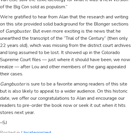
of the Big Con sold as populism.”
We’re gratified to hear from Alan that the research and writing
on this site provided solid background for the Blonger sections
of
Gangbuster
. But even more exciting is the news that he
unearthed the transcript of the “Trial of the Century” (then only
22 years old), which was missing from the district court archives
and long assumed to be lost. It showed up in the Colorado
Supreme Court files — just where it should have been, we now
realize — after Lou and other members of the gang appealed
their cases.
Gangbuster
is sure to be a favorite among readers of this site
but is also likely to appeal to a wider audience. On this historic
date, we offer our congratulations to Alan and encourage our
readers to pre-order the book now or seek it out when it hits
stores next year.
–SJ
Posted in
Uncategorized