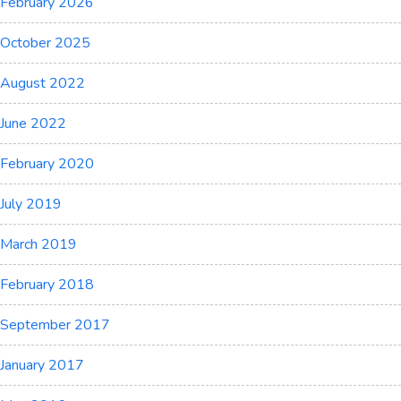
February 2026
October 2025
August 2022
June 2022
February 2020
July 2019
March 2019
February 2018
September 2017
January 2017