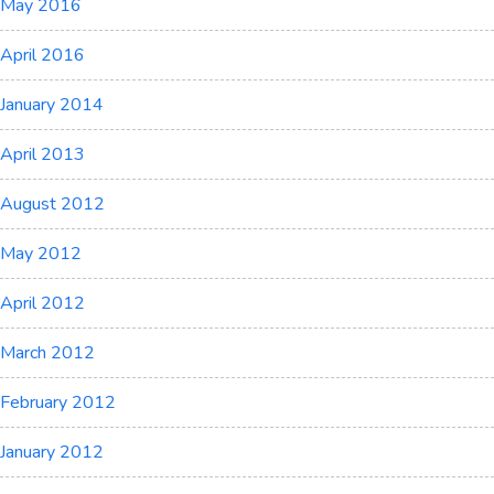
May 2016
April 2016
January 2014
April 2013
August 2012
May 2012
April 2012
March 2012
February 2012
January 2012