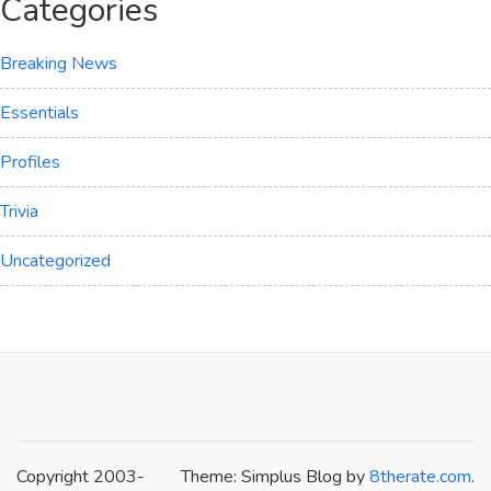
Categories
Breaking News
Essentials
Profiles
Trivia
Uncategorized
Copyright 2003-
Theme: Simplus Blog by
8therate.com
.