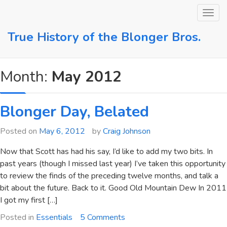
Skip
to
content
True History of the Blonger Bros.
Month:
May 2012
Blonger Day, Belated
Posted on
May 6, 2012
by
Craig Johnson
Now that Scott has had his say, I’d like to add my two bits. In
past years (though I missed last year) I’ve taken this opportunity
to review the finds of the preceding twelve months, and talk a
bit about the future. Back to it. Good Old Mountain Dew In 2011
I got my first […]
on
Posted in
Essentials
5 Comments