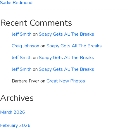
Sadie Redmond
Recent Comments
Jeff Smith
on
Soapy Gets All The Breaks
Craig Johnson
on
Soapy Gets All The Breaks
Jeff Smith
on
Soapy Gets All The Breaks
Jeff Smith
on
Soapy Gets All The Breaks
Barbara Fryer
on
Great New Photos
Archives
March 2026
February 2026