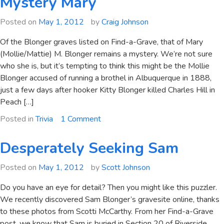
Mystery Mary
Posted on
May 1, 2012
by
Craig Johnson
Of the Blonger graves listed on Find-a-Grave, that of Mary
(Mollie/Mattie) M. Blonger remains a mystery. We’re not sure
who she is, but it’s tempting to think this might be the Mollie
Blonger accused of running a brothel in Albuquerque in 1888,
just a few days after hooker Kitty Blonger killed Charles Hill in
Peach […]
on
Posted in
Trivia
1 Comment
Mystery
Mary
Desperately Seeking Sam
Posted on
May 1, 2012
by
Scott Johnson
Do you have an eye for detail? Then you might like this puzzler.
We recently discovered Sam Blonger’s gravesite online, thanks
to these photos from Scotti McCarthy. From her Find-a-Grave
post, we know that Sam is buried in Section 20 of Riverside