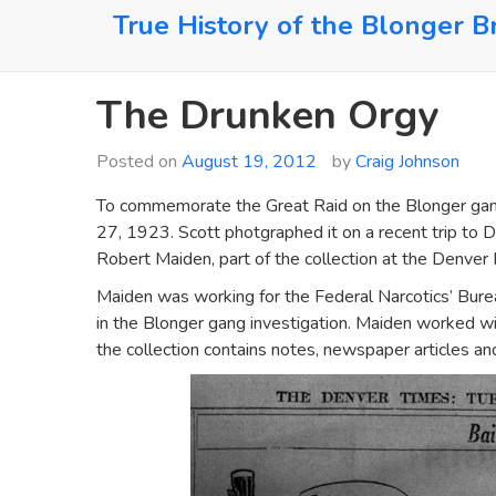
Skip
True History of the Blonger B
to
content
The Drunken Orgy
Posted on
August 19, 2012
by
Craig Johnson
To commemorate the Great Raid on the Blonger gang
27, 1923. Scott photgraphed it on a recent trip to D
Robert Maiden, part of the collection at the Denver P
Maiden was working for the Federal Narcotics’ Burea
in the Blonger gang investigation. Maiden worked wi
the collection contains notes, newspaper articles an