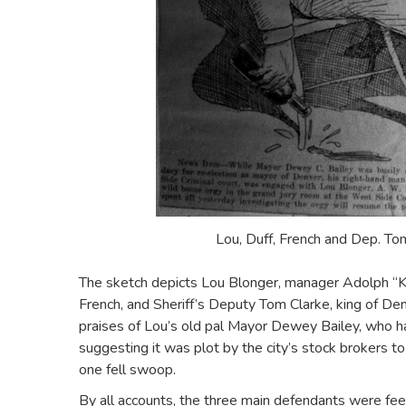
Lou, Duff, French and Dep. To
The sketch depicts Lou Blonger, manager Adolph “K
French, and Sheriff’s Deputy Tom Clarke, king of Den
praises of Lou’s old pal Mayor Dewey Bailey, who ha
suggesting it was plot by the city’s stock brokers to
one fell swoop.
By all accounts, the three main defendants were feel