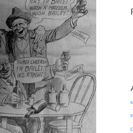
M
F
O