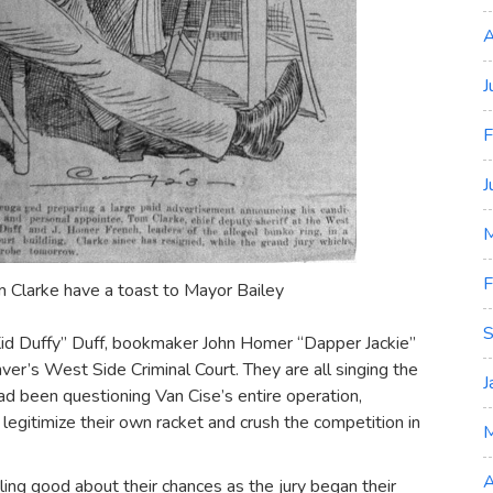
A
J
F
J
M
F
m Clarke have a toast to Mayor Bailey
S
id Duffy” Duff, bookmaker John Homer “Dapper Jackie”
ver’s West Side Criminal Court. They are all singing the
J
d been questioning Van Cise’s entire operation,
 legitimize their own racket and crush the competition in
A
ing good about their chances as the jury began their