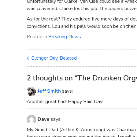
Unfortunately for Clarke, Van Cise could see a whisk
was convened. Clarke lost his job. The papers buzze
As for the rest? They endured five more days of deli
convictions. Lou and his pals would soon be on their
Posted in
Breaking News
Blonger Day, Belated
2 thoughts on “
The Drunken Org
Jeff Smith
says:
Another great find! Happy Raid Day!
Dave
says:
My Grand-Dad (Arthur K. Armstrong) was Chairman of
there were always cops around the house. I recall 