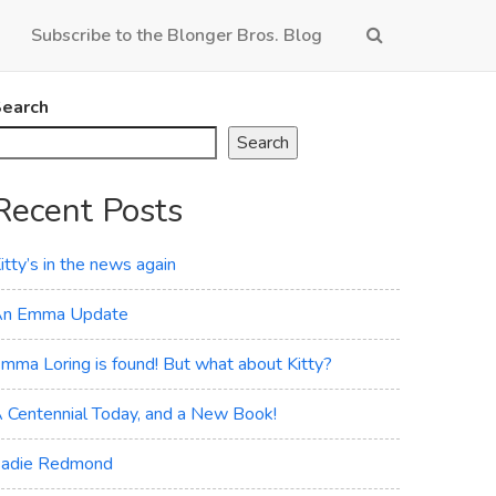
Subscribe to the Blonger Bros. Blog
earch
Search
Recent Posts
itty’s in the news again
n Emma Update
mma Loring is found! But what about Kitty?
 Centennial Today, and a New Book!
adie Redmond