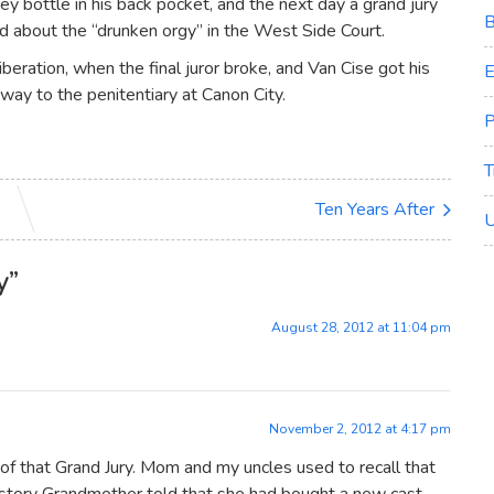
ey bottle in his back pocket, and the next day a grand jury
B
d about the “drunken orgy” in the West Side Court.
beration, when the final juror broke, and Van Cise got his
E
 way to the penitentiary at Canon City.
P
T
Ten Years After
U
y
”
August 28, 2012 at 11:04 pm
November 2, 2012 at 4:17 pm
 that Grand Jury. Mom and my uncles used to recall that
a story Grandmother told that she had bought a new cast