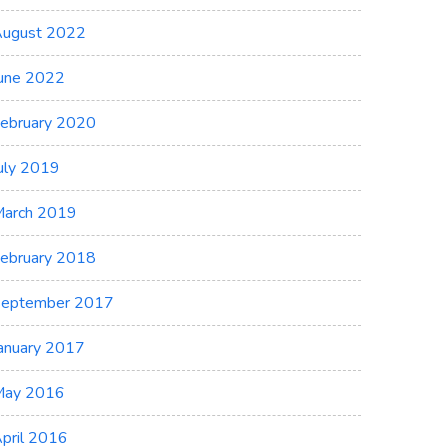
ugust 2022
une 2022
ebruary 2020
uly 2019
arch 2019
ebruary 2018
eptember 2017
anuary 2017
May 2016
pril 2016