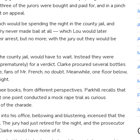
hree of the jurors were bought and paid for, and in a pinch
J
lt on appeal.
nch would be spending the night in the county jail, and
A
ry never made bail at all — which Lou would later
ir arrest, but no more; with the jury out they would be
A
 the county jail, would have to wait. Instead they were
rematurely) for a verdict. Clarke procured several bottles
A
, fans of Mr. French, no doubt. Meanwhile, one floor below,
ight.
M
heir books, from different perspectives. Parkhill recalls that
F
t one point conducted a mock rape trial as curious
of the charade.
J
nto his office, bellowing and blustering, incensed that the
 The jury had just retired for the night, and the prosecutor
Clarke would have none of it.