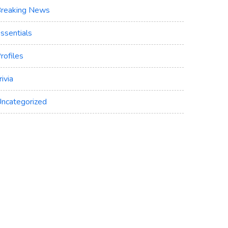
reaking News
ssentials
rofiles
rivia
ncategorized