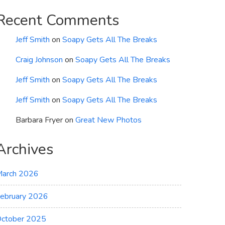
Recent Comments
Jeff Smith
on
Soapy Gets All The Breaks
Craig Johnson
on
Soapy Gets All The Breaks
Jeff Smith
on
Soapy Gets All The Breaks
Jeff Smith
on
Soapy Gets All The Breaks
Barbara Fryer
on
Great New Photos
Archives
arch 2026
ebruary 2026
ctober 2025