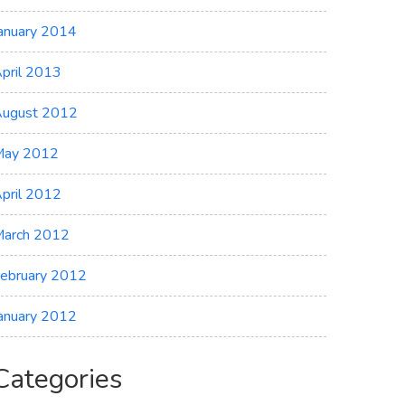
anuary 2014
pril 2013
ugust 2012
May 2012
pril 2012
arch 2012
ebruary 2012
anuary 2012
Categories