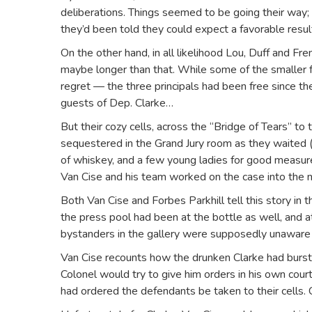
deliberations. Things seemed to be going their way; t
they’d been told they could expect a favorable resu
On the other hand, in all likelihood Lou, Duff and Fre
maybe longer than that. While some of the smaller f
regret — the three principals had been free since the
guests of Dep. Clarke…
But their cozy cells, across the “Bridge of Tears” to
sequestered in the Grand Jury room as they waited (p
of whiskey, and a few young ladies for good measure
Van Cise and his team worked on the case into the n
Both Van Cise and Forbes Parkhill tell this story in t
the press pool had been at the bottle as well, and a
bystanders in the gallery were supposedly unaware 
Van Cise recounts how the drunken Clarke had burst i
Colonel would try to give him orders in his own court.
had ordered the defendants be taken to their cells. 