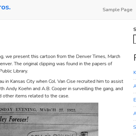
ros.
Sample Page
S
, we present this cartoon from the Denver Times, March
enver. The original clipping was found in the papers of
ublic Library.
K
u in Kansas City when Col. Van Cise recruited him to assist
A
th Andy Koehn and A.B. Cooper in surveilling the gang, and
d other items related to the case.
E
A
S