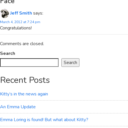
Face
”
Jeff Smith
says:
March 4, 2012 at 7:24 pm
Congratulations!
Comments are closed.
Search
Search
Recent Posts
Kitty’s in the news again
An Emma Update
Emma Loring is found! But what about Kitty?