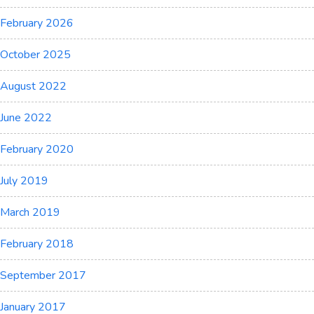
February 2026
October 2025
August 2022
June 2022
February 2020
July 2019
March 2019
February 2018
September 2017
January 2017