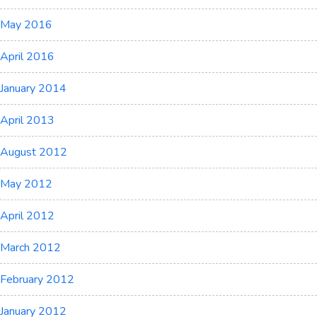
May 2016
April 2016
January 2014
April 2013
August 2012
May 2012
April 2012
March 2012
February 2012
January 2012