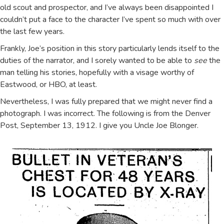
old scout and prospector, and I’ve always been disappointed I
couldn’t put a face to the character I’ve spent so much with over
the last few years.
Frankly, Joe’s position in this story particularly lends itself to the
duties of the narrator, and I sorely wanted to be able to
see
the
man telling his stories, hopefully with a visage worthy of
Eastwood, or HBO, at least.
Nevertheless, I was fully prepared that we might never find a
photograph. I was incorrect. The following is from the Denver
Post, September 13, 1912. I give you Uncle Joe Blonger.