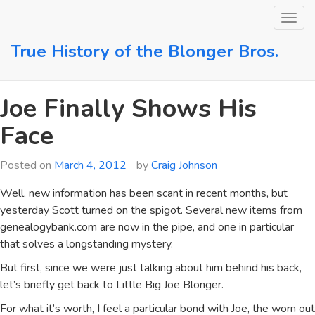
Skip
to
content
True History of the Blonger Bros.
Joe Finally Shows His
Face
Posted on
March 4, 2012
by
Craig Johnson
Well, new information has been scant in recent months, but
yesterday Scott turned on the spigot. Several new items from
genealogybank.com are now in the pipe, and one in particular
that solves a longstanding mystery.
But first, since we were just talking about him behind his back,
let’s briefly get back to Little Big Joe Blonger.
For what it’s worth, I feel a particular bond with Joe, the worn out