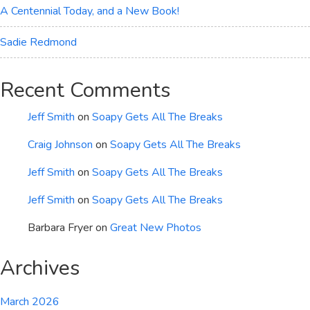
A Centennial Today, and a New Book!
Sadie Redmond
Recent Comments
Jeff Smith
on
Soapy Gets All The Breaks
Craig Johnson
on
Soapy Gets All The Breaks
Jeff Smith
on
Soapy Gets All The Breaks
Jeff Smith
on
Soapy Gets All The Breaks
Barbara Fryer
on
Great New Photos
Archives
March 2026