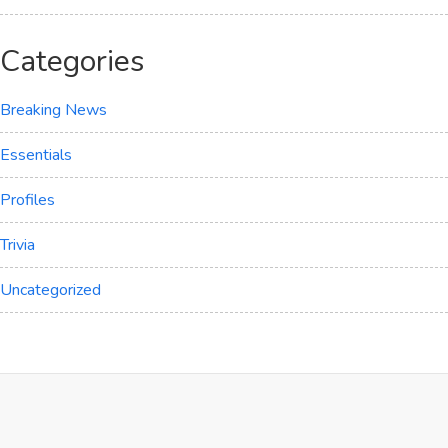
Categories
Breaking News
Essentials
Profiles
Trivia
Uncategorized