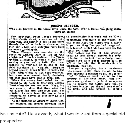
Isn’t he cute? He’s exactly what I would want from a genial old
prospector.