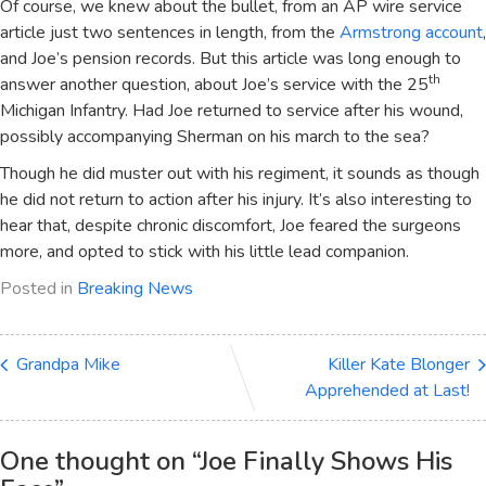
Of course, we knew about the bullet, from an AP wire service
article just two sentences in length, from the
Armstrong account
,
and Joe’s pension records. But this article was long enough to
th
answer another question, about Joe’s service with the 25
Michigan Infantry. Had Joe returned to service after his wound,
possibly accompanying Sherman on his march to the sea?
Though he did muster out with his regiment, it sounds as though
he did not return to action after his injury. It’s also interesting to
hear that, despite chronic discomfort, Joe feared the surgeons
more, and opted to stick with his little lead companion.
Posted in
Breaking News
Grandpa Mike
Killer Kate Blonger
Apprehended at Last!
One thought on “
Joe Finally Shows His